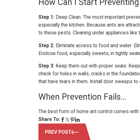
How Can I Start Preventing
Step 1:
Deep Clean: The most important preventio
especially the kitchen. Because ants are attra
to these pests. Cleaning under appliances like 
Step 2:
Eliminate access to food and water: El
Enclose food, especially sweets, in tightly sea
Step 3:
Keep them out with proper seals: Keepin
check for holes in walls, cracks in the foundat
that have tears in them. Install door sweeps to
When Prevention Fails…
The best form of home ant control comes with p
Share To:
PREV POST