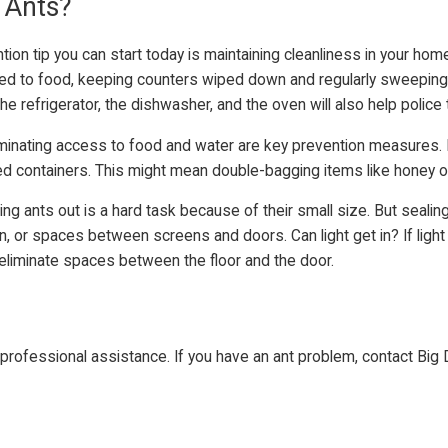
 Ants?
n tip you can start today is maintaining cleanliness in your home
cted to food, keeping counters wiped down and regularly sweeping
the refrigerator, the dishwasher, and the oven will also help polic
iminating access to food and water are key prevention measures.
led containers. This might mean double-bagging items like honey o
g ants out is a hard task because of their small size. But seali
ion, or spaces between screens and doors. Can light get in? If lig
 eliminate spaces between the floor and the door.
rofessional assistance. If you have an ant problem, contact Big 