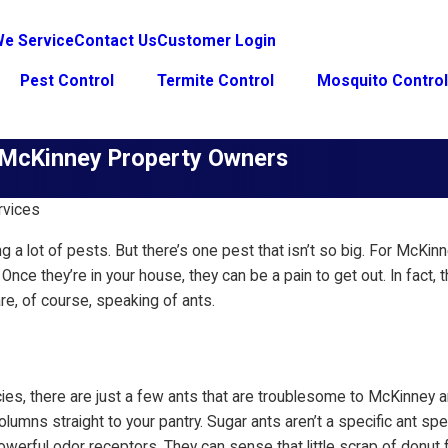
e Service
Contact Us
Customer Login
Pest Control
Termite Control
Mosquito Contro
r McKinney Property Owners
rvices
ng a lot of pests. But there’s one pest that isn’t so big. For McK
ck. Once they’re in your house, they can be a pain to get out. In 
e, of course, speaking of ants.
cies, there are just a few ants that are troublesome to McKinney
umns straight to your pantry. Sugar ants aren’t a specific ant spec
powerful odor receptors. They can sense that little scrap of donut