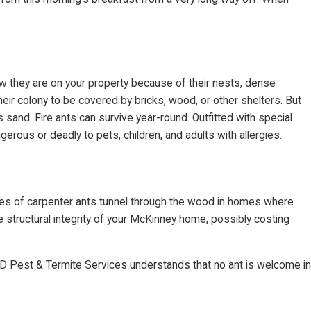
ow they are on your property because of their nests, dense
ir colony to be covered by bricks, wood, or other shelters. But
s sand. Fire ants can survive year-round. Outfitted with special
erous or deadly to pets, children, and adults with allergies.
nies of carpenter ants tunnel through the wood in homes where
 structural integrity of your McKinney home, possibly costing
g D Pest & Termite Services understands that no ant is welcome in