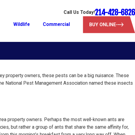
214-428-6826
Call Us Today!
l
Wildlife
Commercial
BUY ONLINE
inney property owners, these pests can be a big nuisance. These
fact, the National Pest Management Association named these insects
 area property owners. Perhaps the most well-known ants are
ies, but rather a group of ants that share the same affinity for,
 from this morning’s breakfast from a very long way off. When