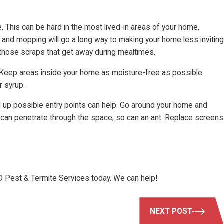
. This can be hard in the most lived-in areas of your home,
 and mopping will go a long way to making your home less inviting
e those scraps that get away during mealtimes.
 Keep areas inside your home as moisture-free as possible.
r syrup.
ng up possible entry points can help. Go around your home and
ht can penetrate through the space, so can an ant. Replace screens
D Pest & Termite Services today. We can help!
NEXT POST