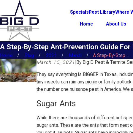
Specials
Pest Library
Where W
Home
About Us
A Step-By-Step Ant-Prevention Guide Fo
Home
Blog
2021
March
A Step-By-Step ...
March 15, 2021
|
By
Big D Pest & Termite Se
They say everything is BIGGER in Texas, includi
tiny insects can ruin any picnic or family potlu
the number one nuisance pest in America. We ar
Sugar Ants
While there are thousands of different ant spe
sugar ants. These are the ants that form neat col
you got it, sweets. Sugar ants have incredibly 