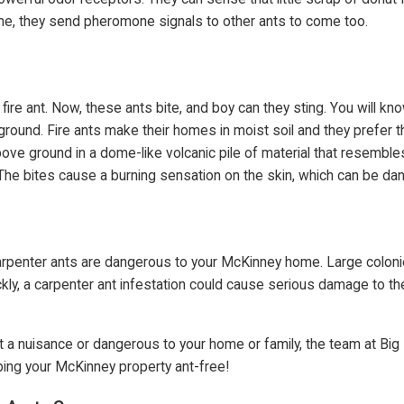
 home, they send pheromone signals to other ants to come too.
ire ant. Now, these ants bite, and boy can they sting. You will kn
und. Fire ants make their homes in moist soil and they prefer the
above ground in a dome-like volcanic pile of material that resemble
 The bites cause a burning sensation on the skin, which can be dang
, carpenter ants are dangerous to your McKinney home. Large colo
ly, a carpenter ant infestation could cause serious damage to the
st a nuisance or dangerous to your home or family, the team at Bi
ping your McKinney property ant-free!