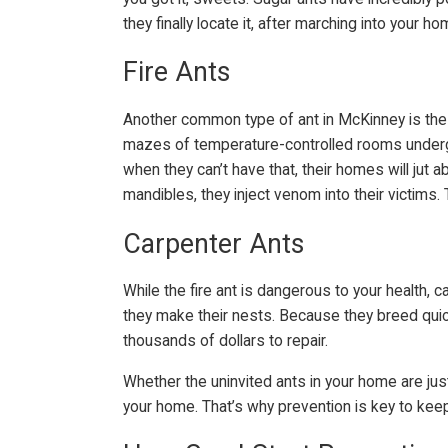
they finally locate it, after marching into your
Fire Ants
Another common type of ant in McKinney is the f
mazes of temperature-controlled rooms undergro
when they can’t have that, their homes will jut 
mandibles, they inject venom into their victims.
Carpenter Ants
While the fire ant is dangerous to your health
they make their nests. Because they breed quick
thousands of dollars to repair.
Whether the uninvited ants in your home are ju
your home. That’s why prevention is key to kee