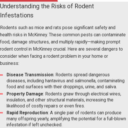
Understanding the Risks of Rodent
Infestations
Rodents such as mice and rats pose significant safety and
health risks in McKinney. These common pests can contaminate
food, damage structures, and multiply rapidly—making prompt
rodent control in McKinney crucial. Here are several dangers to
consider when facing a rodent problem in your home or
business:
Disease Transmission
: Rodents spread dangerous
diseases, including hantavirus and salmonella, contaminating
food and surfaces with their droppings, urine, and saliva.
Property Damage
: Rodents gnaw through electrical wires,
insulation, and other structural materials, increasing the
likelihood of costly repairs or even fires.
Rapid Reproduction
: A single pair of rodents can produce
many offspring yearly, amplifying the potential for a full-blown
infestation if left unchecked.