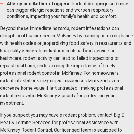
Allergy and Asthma Triggers
: Rodent droppings and urine
can trigger allergic reactions and worsen respiratory
conditions, impacting your family’s health and comfort.
Beyond these immediate hazards, rodent infestations can
disrupt local businesses in McKinney by causing non-compliance
with health codes or jeopardizing food safety in restaurants and
hospitality venues. In industries such as food service or
healthcare, rodent activity can lead to failed inspections or
reputational harm, underscoring the importance of timely,
professional rodent control in McKinney. For homeowners,
rodent infestations may impact insurance claims and even
decrease home value if left untreated—making professional
rodent removal in McKinney a priority for protecting your
investment.
If you suspect you may have a rodent problem, contact Big D
Pest & Termite Services for professional assistance with
McKinney Rodent Control. Our licensed team is equipped to