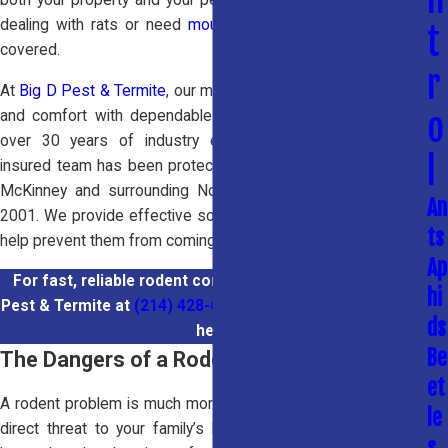
dealing with rats or need
mouse control
, our team has you
t
covered.
r
At
Big D Pest & Termite
, our mission is to restore your safety
o
and comfort with dependable
rodent control services
. With
over 30 years of industry experience, our licensed and
l
insured team has been protecting homes and businesses in
McKinney and surrounding North Texas communities since
An
2001. We provide effective solutions to remove rodents and
ts
help prevent them from coming back.
Ap
For fast, reliable rodent control in McKinney, call Big D
hi
Pest & Termite at
(214) 428-6826
or
contact us online
for
ds
help.
Be
The Dangers of a Rodent Infestation
et
A rodent problem is much more than a simple nuisance; it’s a
le
direct threat to your family’s health and the safety of your
s