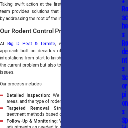
s
Taking swift action at the first sign of activity is critical. Our
Ro
team provides solutions that go beyond surface-level fixes
ac
by addressing the root of the infestation.
he
Our Rodent Control Process
s
Ro
At
Big D Pest & Termite
, we use a proven, methodical
de
approach built on decades of experience to handle rodent
infestations from start to finish. Our goal is not only to remove
nt
the current problem but also to reduce the likelihood of future
s
issues.
Sc
Our process includes:
or
pi
Detailed Inspection:
We identify entry points, nesting
areas, and the type of rodent activity present.
on
Targeted Removal Strategy:
We apply effective
s
treatment methods based on your specific situation.
Sp
Follow-Up & Monitoring:
We monitor progress and make
adjustments as needed to ensure complete removal.