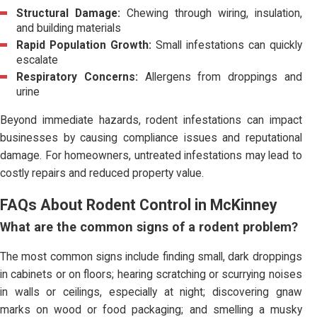
Structural Damage:
Chewing through wiring, insulation,
and building materials
Rapid Population Growth:
Small infestations can quickly
escalate
Respiratory Concerns:
Allergens from droppings and
urine
Beyond immediate hazards, rodent infestations can impact
businesses by causing compliance issues and reputational
damage. For homeowners, untreated infestations may lead to
costly repairs and reduced property value.
FAQs About Rodent Control in McKinney
What are the common signs of a rodent problem?
The most common signs include finding small, dark droppings
in cabinets or on floors; hearing scratching or scurrying noises
in walls or ceilings, especially at night; discovering gnaw
marks on wood or food packaging; and smelling a musky