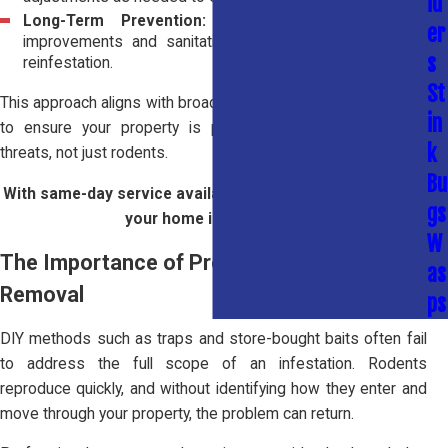
id
Long-Term Prevention:
We recommend structural
er
improvements and sanitation practices to help prevent
s
reinfestation.
St
This approach aligns with broader
home pest control services
in
to ensure your property is protected from multiple pest
k
threats, not just rodents.
Bu
With same-day service available, we can start protecting
gs
your home immediately.
W
The Importance of Professional Rodent
as
Removal
ps
DIY methods such as traps and store-bought baits often fail
to address the full scope of an infestation. Rodents
reproduce quickly, and without identifying how they enter and
move through your property, the problem can return.