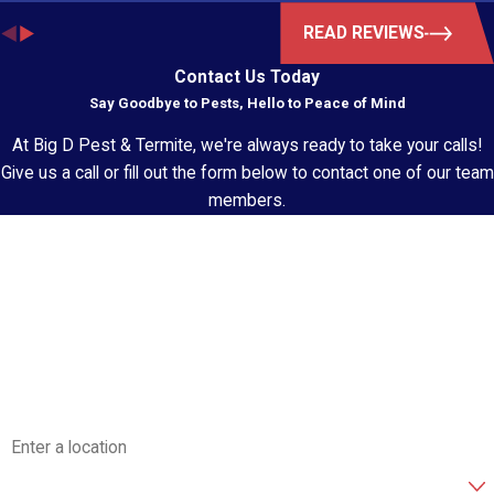
READ REVIEWS
Contact Us Today
Say Goodbye to Pests, Hello to Peace of Mind
At Big D Pest & Termite, we're always ready to take your calls!
Give us a call or fill out the form below to contact one of our team
members.
First Name
Last Name
Phone
Email
Address
Are you a new customer?