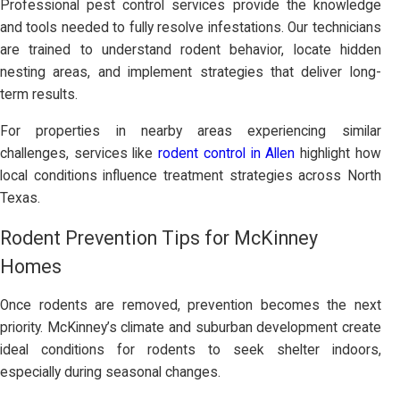
Professional pest control services provide the knowledge
and tools needed to fully resolve infestations. Our technicians
are trained to understand rodent behavior, locate hidden
nesting areas, and implement strategies that deliver long-
term results.
For properties in nearby areas experiencing similar
challenges, services like
rodent control in Allen
highlight how
local conditions influence treatment strategies across North
Texas.
Rodent Prevention Tips for McKinney
Homes
Once rodents are removed, prevention becomes the next
priority. McKinney’s climate and suburban development create
ideal conditions for rodents to seek shelter indoors,
especially during seasonal changes.