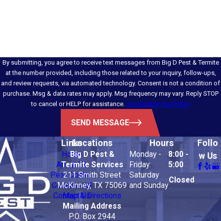
How can we help you?
By submitting, you agree to receive text messages from Big D Pest & Termite
at the number provided, including those related to your inquiry, follow-ups,
and review requests, via automated technology. Consent is not a condition of
purchase. Msg & data rates may apply. Msg frequency may vary. Reply STOP
to cancel or HELP for assistance.
Acceptable Use Policy
SEND MESSAGE
Links
Locations
Hours
Follo
Home
Big D Pest &
Monday -
8:00 -
w Us
About Us
Termite Services
Friday:
5:00
Pest Control
211 Smith Street
Saturday
Closed
Commercial
McKinney, TX 75069
and Sunday
Contact Us
Map & Directions
Mailing Address
P.O. Box 2944