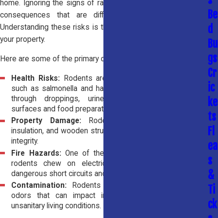
home. Ignoring the signs of rats or mice can lead to serious
Be
consequences that are difficult and expensive to fix.
d
Understanding these risks is the first step toward protecting
your property.
Bu
gs
Here are some of the primary dangers rodents present:
Cr
Health Risks:
Rodents are known carriers of diseases
ic
such as salmonella and hantavirus. They spread bacteria
through droppings, urine, and saliva, contaminating
ke
surfaces and food preparation areas.
ts
Property Damage:
Rodents chew through drywall,
Fl
insulation, and wooden structures, weakening your home’s
integrity.
ea
Fire Hazards:
One of the most serious risks is when
s
rodents chew on electrical wiring, which can create
&
dangerous short circuits and increase the risk of fire.
Contamination:
Rodents leave behind droppings and
Ti
odors that can impact indoor air quality and create
ck
unsanitary living conditions.