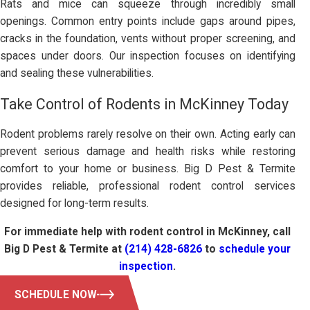
Rats and mice can squeeze through incredibly small
openings. Common entry points include gaps around pipes,
cracks in the foundation, vents without proper screening, and
spaces under doors. Our inspection focuses on identifying
and sealing these vulnerabilities.
Take Control of Rodents in McKinney Today
Rodent problems rarely resolve on their own. Acting early can
prevent serious damage and health risks while restoring
comfort to your home or business. Big D Pest & Termite
provides reliable, professional rodent control services
designed for long-term results.
For immediate help with rodent control in McKinney, call
Big D Pest & Termite at
(214) 428-6826
to
schedule your
inspection
.
SCHEDULE NOW