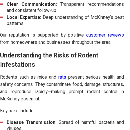
Clear Communication:
Transparent recommendations
and consistent follow-up
Local Expertise:
Deep understanding of McKinney’s pest
patterns
Our reputation is supported by positive
customer reviews
from homeowners and businesses throughout the area.
Understanding the Risks of Rodent
Infestations
Rodents such as mice and
rats
present serious health and
safety concerns. They contaminate food, damage structures,
and reproduce rapidly—making prompt rodent control in
McKinney essential.
Key risks include:
Disease Transmission:
Spread of harmful bacteria and
viruses