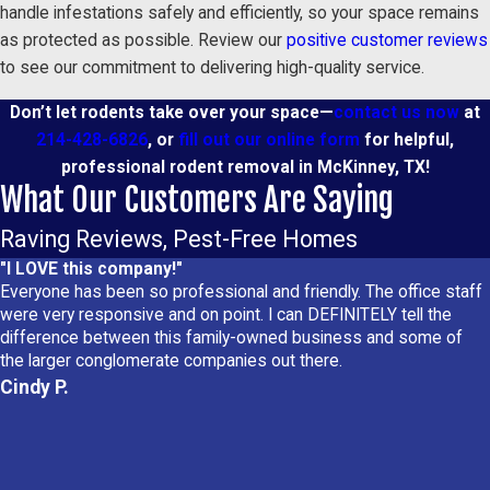
handle infestations safely and efficiently, so your space remains
as protected as possible. Review our
positive customer reviews
to see our commitment to delivering high-quality service.
Don’t let rodents take over your space—
contact us now
at
214-428-6826
, or
fill out our online form
for helpful,
professional rodent removal in McKinney, TX!
What Our Customers Are Saying
Raving Reviews, Pest-Free Homes
"I LOVE this company!"
Everyone has been so professional and friendly. The office staff
were very responsive and on point. I can DEFINITELY tell the
difference between this family-owned business and some of
the larger conglomerate companies out there.
Cindy P.