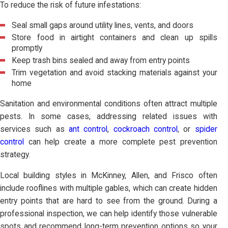
To reduce the risk of future infestations:
Seal small gaps around utility lines, vents, and doors
Store food in airtight containers and clean up spills
promptly
Keep trash bins sealed and away from entry points
Trim vegetation and avoid stacking materials against your
home
Sanitation and environmental conditions often attract multiple
pests. In some cases, addressing related issues with
services such as
ant control
,
cockroach control
, or
spider
control
can help create a more complete pest prevention
strategy.
Local building styles in McKinney, Allen, and Frisco often
include rooflines with multiple gables, which can create hidden
entry points that are hard to see from the ground. During a
professional inspection, we can help identify those vulnerable
spots and recommend long-term prevention options so your