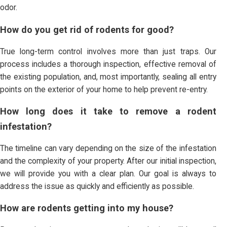
odor.
How do you get rid of rodents for good?
True long-term control involves more than just traps. Our
process includes a thorough inspection, effective removal of
the existing population, and, most importantly, sealing all entry
points on the exterior of your home to help prevent re-entry.
How long does it take to remove a rodent
infestation?
The timeline can vary depending on the size of the infestation
and the complexity of your property. After our initial inspection,
we will provide you with a clear plan. Our goal is always to
address the issue as quickly and efficiently as possible.
How are rodents getting into my house?