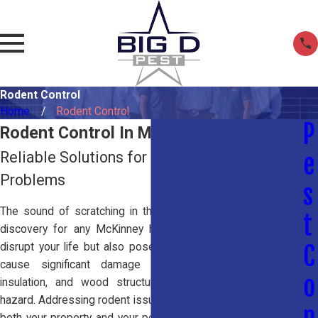
Rodent Control
Home
Rodent Control
P
Rodent Control In McKinney, TX
Reliable Solutions for Rat and Mouse
e
Problems
s
The sound of scratching in the walls or attic is a stressful
t
discovery for any McKinney homeowner. Rodents not only
disrupt your life but also pose serious health risks and can
C
cause significant damage by chewing through wires,
o
insulation, and wood structures, creating a potential fire
hazard. Addressing rodent issues early is essential to protect
n
both your property and your peace of mind. Whether you are