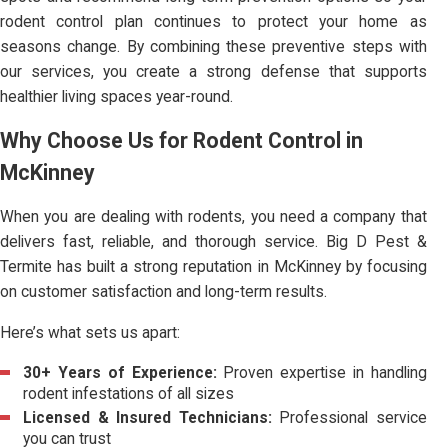
rodent control plan continues to protect your home as
seasons change. By combining these preventive steps with
our services, you create a strong defense that supports
healthier living spaces year-round.
Why Choose Us for Rodent Control in
McKinney
When you are dealing with rodents, you need a company that
delivers fast, reliable, and thorough service. Big D Pest &
Termite has built a strong reputation in McKinney by focusing
on customer satisfaction and long-term results.
Here’s what sets us apart:
30+ Years of Experience:
Proven expertise in handling
rodent infestations of all sizes
Licensed & Insured Technicians:
Professional service
you can trust