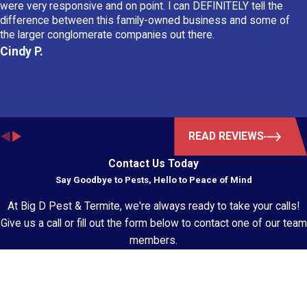
were very responsive and on point. I can DEFINITELY tell the
difference between this family-owned business and some of
the larger conglomerate companies out there.
Cindy P.
READ REVIEWS
Contact Us Today
Say Goodbye to Pests, Hello to Peace of Mind
At Big D Pest & Termite, we're always ready to take your calls!
Give us a call or fill out the form below to contact one of our team
members.
First Name
Last Name