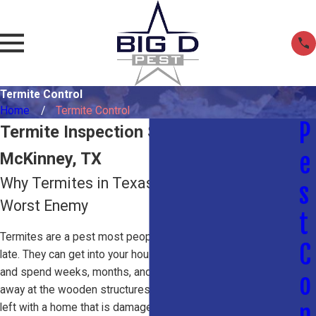
Termite Control
Home
Termite Control
P
Termite Inspection Services in
e
McKinney, TX
Why Termites in Texas Are Your Home's
s
Worst Enemy
t
Termites are a pest most people don’t think about until it’s too
C
late. They can get into your house without your knowledge
and spend weeks, months, and even years quietly eating
o
away at the wooden structures inside until you’re suddenly
n
left with a home that is damaged to the point of being