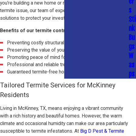
er
you're building a new home or need to address an existing
s
termite issue, our team of experts can provide effective
Sti
solutions to protect your investment.
nk
Benefits of our termite control services include:
Bu
Preventing costly structural damage
gs
Preserving the value of your property
W
Promoting peace of mind for homeowners
as
Professional and reliable treatment options
Guaranteed termite-free home
ps
Tailored Termite Services for McKinney
Residents
Living in McKinney, TX, means enjoying a vibrant community
with a rich history and beautiful homes. However, the warm
climate and occasional humidity can make our area particularly
susceptible to termite infestations. At
Big D Pest & Termite