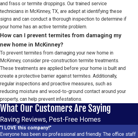
and frass or termite droppings. Our trained service
technicians in McKinney, TX, are adept at identifying these
signs and can conduct a thorough inspection to determine if
your home has an active termite problem.
How can I prevent termites from damaging my
new home in McKinney?
To prevent termites from damaging your new home in
McKinney, consider pre-construction termite treatments.
These treatments are applied before your home is built and
create a protective barrier against termites. Additionally,
regular inspections and proactive measures, such as
reducing moisture and wood-to-ground contact around your
property, can help prevent infestations.
What Our Customers Are Saying
Raving Reviews, Pest-Free Homes
"I LOVE this company!"
Everyone has been so professional and friendly. The office staff