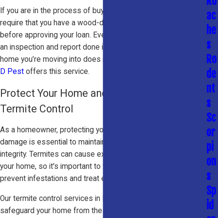
Ro
If you are in the process of buying a home, your lender may
ac
require that you have a wood-destroying insect report filed
he
before approving your loan. Even if they don’t, it’s wise to get
s
an inspection and report done in order to ensure that the
Ro
home you’re moving into does not have termite damage.
Big
D Pest
offers this service.
de
nt
Protect Your Home and Investment with Our
s
Termite Control
Sc
or
As a homeowner, protecting your property from termite
damage is essential to maintaining its value and structural
pi
integrity. Termites can cause extensive and costly damage to
on
your home, so it's important to take proactive measures to
s
prevent infestations and treat existing termite problems.
Sp
Our termite control services in McKinney, TX are designed to
id
safeguard your home from these destructive pests. Whether