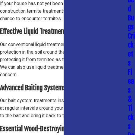
If your house has not yet been built, we offer pre-
d
construction termite treatments to protect it before it has the
Bu
chance to encounter termites.
gs
Effective Liquid Treatments
Cri
ck
Our conventional liquid treatments place a barrier of
protection in the soil around the perimeter of your house,
et
protecting it from termites as they move from place to place.
s
We can also use liquid treatments to spot treat areas of
Fl
concern.
ea
Advanced Baiting Systems
s
&
Our bait system treatments install bait stations in the ground
Ti
at regular intervals around your house. Termites are attracted
to the bait and bring it back to the colony, eliminating them all.
ck
s
Essential Wood-Destroying Insect Reports