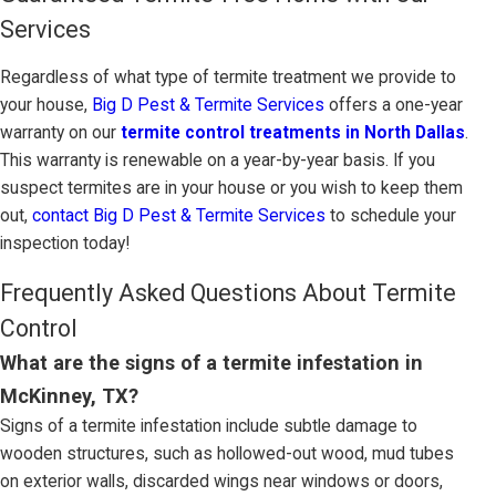
Services
Regardless of what type of termite treatment we provide to
your house,
Big D Pest & Termite Services
offers a one-year
warranty on our
termite control treatments in North Dallas
.
This warranty is renewable on a year-by-year basis. If you
suspect termites are in your house or you wish to keep them
out,
contact Big D Pest & Termite Services
to schedule your
inspection today!
Frequently Asked Questions About Termite
Control
What are the signs of a termite infestation in
McKinney, TX?
Signs of a termite infestation include subtle damage to
wooden structures, such as hollowed-out wood, mud tubes
on exterior walls, discarded wings near windows or doors,