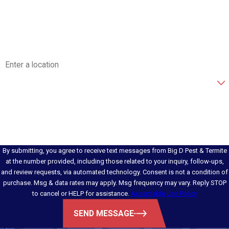
Phone
Email
Address
Are you a new customer?
How can we help you?
By submitting, you agree to receive text messages from Big D Pest & Termite
at the number provided, including those related to your inquiry, follow-ups,
and review requests, via automated technology. Consent is not a condition of
purchase. Msg & data rates may apply. Msg frequency may vary. Reply STOP
to cancel or HELP for assistance.
Acceptable Use Policy
SEND MESSAGE