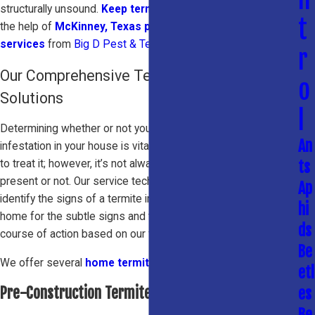
structurally unsound.
Keep termites out of your home
with
t
the help of
McKinney, Texas pest & termite control
services
from
Big D Pest & Termite Services
.
r
Our Comprehensive Termite Control
o
Solutions
l
Determining whether or not you have an active termite
An
infestation in your house is vital in order to know the best way
to treat it; however, it’s not always easy to tell if termites are
ts
present or not. Our service technicians are specially trained to
Ap
identify the signs of a termite infestation. We’ll inspect your
hi
home for the subtle signs and then recommend the best
ds
course of action based on our findings.
Be
We offer several
home termite treatment
options:
etl
Pre-Construction Termite Treatments
es
Be