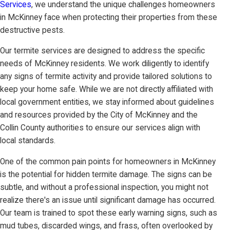
Services
, we understand the unique challenges homeowners
in McKinney face when protecting their properties from these
destructive pests.
Our termite services are designed to address the specific
needs of McKinney residents. We work diligently to identify
any signs of termite activity and provide tailored solutions to
keep your home safe. While we are not directly affiliated with
local government entities, we stay informed about guidelines
and resources provided by the City of McKinney and the
Collin County authorities to ensure our services align with
local standards.
One of the common pain points for homeowners in McKinney
is the potential for hidden termite damage. The signs can be
subtle, and without a professional inspection, you might not
realize there's an issue until significant damage has occurred.
Our team is trained to spot these early warning signs, such as
mud tubes, discarded wings, and frass, often overlooked by