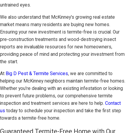
untrained eyes.
We also understand that McKinney's growing real estate
market means many residents are buying new homes.
Ensuring your new investment is termite-free is crucial. Our
pre-construction treatments and wood-destroying insect
reports are invaluable resources for new homeowners,
providing peace of mind and protecting your investment from
the start.
At
Big D Pest & Termite Services
, we are committed to
helping our McKinney neighbors maintain termite-free homes.
Whether you're dealing with an existing infestation or looking
to prevent future problems, our comprehensive termite
inspection and treatment services are here to help.
Contact
us
today to schedule your inspection and take the first step
towards a termite-free home.
Guaranteed Termite-Free Home with Our