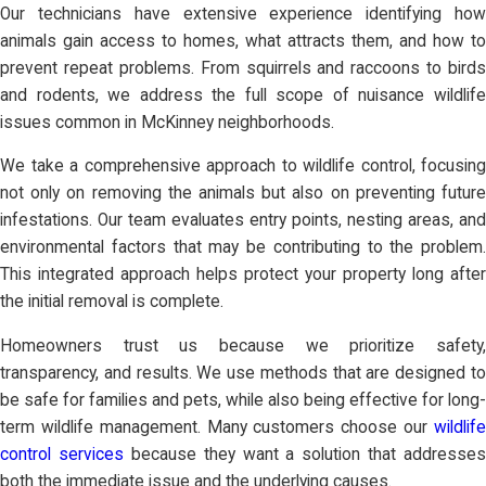
Our technicians have extensive experience identifying how
animals gain access to homes, what attracts them, and how to
prevent repeat problems. From squirrels and raccoons to birds
and rodents, we address the full scope of nuisance wildlife
issues common in McKinney neighborhoods.
We take a comprehensive approach to wildlife control, focusing
not only on removing the animals but also on preventing future
infestations. Our team evaluates entry points, nesting areas, and
environmental factors that may be contributing to the problem.
This integrated approach helps protect your property long after
the initial removal is complete.
Homeowners trust us because we prioritize safety,
transparency, and results. We use methods that are designed to
be safe for families and pets, while also being effective for long-
term wildlife management. Many customers choose our
wildlife
control services
because they want a solution that addresses
both the immediate issue and the underlying causes.