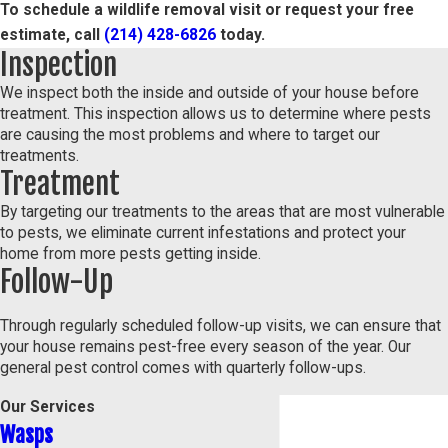
To schedule a wildlife removal visit or request your free
estimate, call
(214) 428-6826
today.
Inspection
We inspect both the inside and outside of your house before
treatment. This inspection allows us to determine where pests
are causing the most problems and where to target our
treatments.
Treatment
By targeting our treatments to the areas that are most vulnerable
to pests, we eliminate current infestations and protect your
home from more pests getting inside.
Follow-Up
Through regularly scheduled follow-up visits, we can ensure that
your house remains pest-free every season of the year. Our
general pest control comes with quarterly follow-ups.
Our Services
Wasps