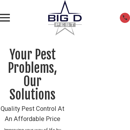
Your Pest
Problems,
Our
Solutions
Quality Pest Control At
An Affordable Price