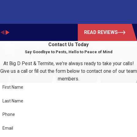
READ REVIEWS
Contact Us Today
Say Goodbye to Pests, Hello to Peace of Mind
At Big D Pest & Termite, we're always ready to take your calls!
Give us a call or fill out the form below to contact one of our team
members.
First Name
Last Name
Phone
Email