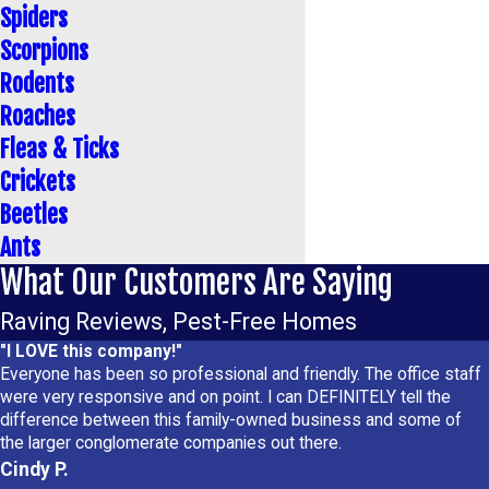
Spiders
Scorpions
Rodents
Roaches
Fleas & Ticks
Crickets
Beetles
Ants
What Our Customers Are Saying
Raving Reviews, Pest-Free Homes
"I LOVE this company!"
Everyone has been so professional and friendly. The office staff
were very responsive and on point. I can DEFINITELY tell the
difference between this family-owned business and some of
the larger conglomerate companies out there.
Cindy P.