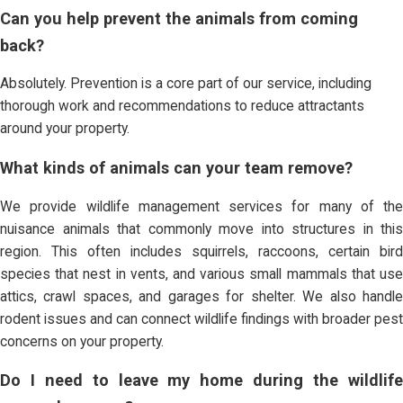
Can you help prevent the animals from coming
back?
Absolutely. Prevention is a core part of our service, including
thorough work and recommendations to reduce attractants
around your property.
What kinds of animals can your team remove?
We provide wildlife management services for many of the
nuisance animals that commonly move into structures in this
region. This often includes squirrels, raccoons, certain bird
species that nest in vents, and various small mammals that use
attics, crawl spaces, and garages for shelter. We also handle
rodent issues and can connect wildlife findings with broader pest
concerns on your property.
Do I need to leave my home during the wildlife