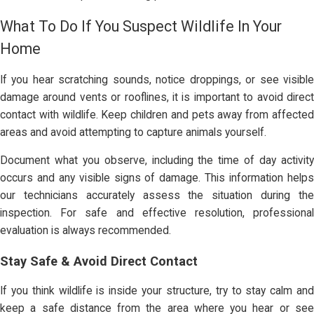
What To Do If You Suspect Wildlife In Your
Home
If you hear scratching sounds, notice droppings, or see visible
damage around vents or rooflines, it is important to avoid direct
contact with wildlife. Keep children and pets away from affected
areas and avoid attempting to capture animals yourself.
Document what you observe, including the time of day activity
occurs and any visible signs of damage. This information helps
our technicians accurately assess the situation during the
inspection. For safe and effective resolution, professional
evaluation is always recommended.
Stay Safe & Avoid Direct Contact
If you think wildlife is inside your structure, try to stay calm and
keep a safe distance from the area where you hear or see