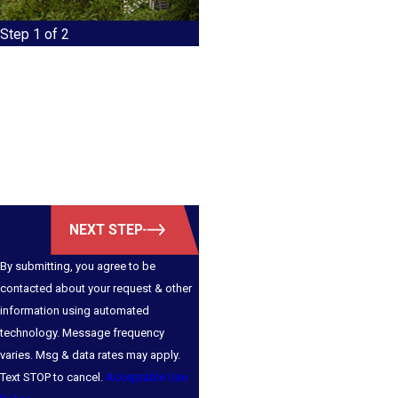
Step 1 of 2
First Name
Last Name
Email
Phone
NEXT STEP
By submitting, you agree to be
contacted about your request & other
information using automated
technology. Message frequency
varies. Msg & data rates may apply.
Text STOP to cancel.
Acceptable Use