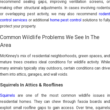
recommend sealing gaps, improving ventilation screens, or
making other structural adjustments. In cases involving rodents
or overlapping pest activity, we may also recommend
rodent
control services
or additional
home pest control
solutions to full
protect your property.
Common Wildlife Problems We See In The
Area
McKinney’s mix of residential neighborhoods, green spaces, and
mature trees creates ideal conditions for wildlife activity. While
many animals typically stay outdoors, certain conditions can drive
them into attics, garages, and wall voids.
Squirrels In Attics & Rooflines
Squirrels
are one of the most common wildlife issues in
residential homes. They can chew through fascia boards and
exploit small roofline gaps to gain access. Over time, squirrels