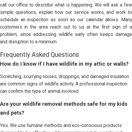
call our office to describe what is happening. We will ask a few
simple questions, explain how our service works, and work to
schedule an inspection as soon as our calendar allows. Many
customers in the area reach out to us at the first sign of a
problem, since addressing wildlife early often keeps damage
and disruption to a minimum.
Frequently Asked Questions
How do I know if I have wildlife in my attic or walls?
Scratching, scurrying noises, droppings, and damaged insulation
are common signs of wildlife activity. A professional inspection
can confirm the type of animal involved.
Are your wildlife removal methods safe for my kids
and pets?
Yes. We use humane methods and eco-conscious products