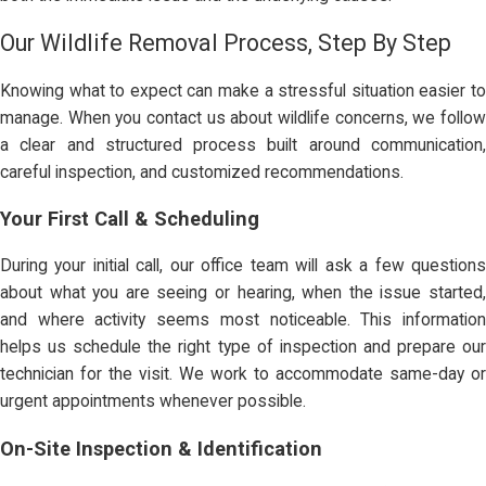
Our Wildlife Removal Process, Step By Step
Knowing what to expect can make a stressful situation easier to
manage. When you contact us about wildlife concerns, we follow
a clear and structured process built around communication,
careful inspection, and customized recommendations.
Your First Call & Scheduling
During your initial call, our office team will ask a few questions
about what you are seeing or hearing, when the issue started,
and where activity seems most noticeable. This information
helps us schedule the right type of inspection and prepare our
technician for the visit. We work to accommodate same-day or
urgent appointments whenever possible.
On-Site Inspection & Identification