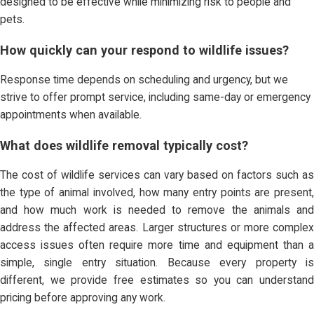
designed to be effective while minimizing risk to people and
pets.
How quickly can your respond to wildlife issues?
Response time depends on scheduling and urgency, but we
strive to offer prompt service, including same-day or emergency
appointments when available.
What does wildlife removal typically cost?
The cost of wildlife services can vary based on factors such as
the type of animal involved, how many entry points are present,
and how much work is needed to remove the animals and
address the affected areas. Larger structures or more complex
access issues often require more time and equipment than a
simple, single entry situation. Because every property is
different, we provide free estimates so you can understand
pricing before approving any work.