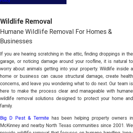
Policy
Wildlife Removal
Humane Wildlife Removal For Homes &
Businesses
If you are hearing scratching in the attic, finding droppings in the
garage, or noticing damage around your roofline, it is natural to
worry about animals getting into your property. Wildlife inside a
home or business can cause structural damage, create health
concerns, and leave you wondering what to do next. Our team is
here to make the process clear and manageable with humane
wildlife removal solutions designed to protect your home and
family.
Big D Pest & Termite
has been helping property owners i
McKinney and nearby North Texas communities since 2001. We
provide wildlife removal that focuses on humane handling, long-