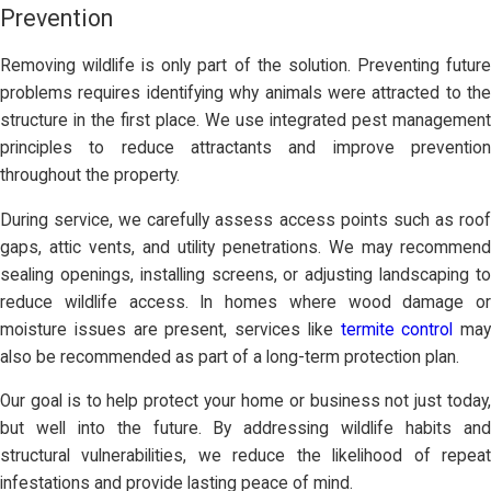
Prevention
Removing wildlife is only part of the solution. Preventing future
problems requires identifying why animals were attracted to the
structure in the first place. We use integrated pest management
principles to reduce attractants and improve prevention
throughout the property.
During service, we carefully assess access points such as roof
gaps, attic vents, and utility penetrations. We may recommend
sealing openings, installing screens, or adjusting landscaping to
reduce wildlife access. In homes where wood damage or
moisture issues are present, services like
termite control
may
also be recommended as part of a long-term protection plan.
Our goal is to help protect your home or business not just today,
but well into the future. By addressing wildlife habits and
structural vulnerabilities, we reduce the likelihood of repeat
infestations and provide lasting peace of mind.