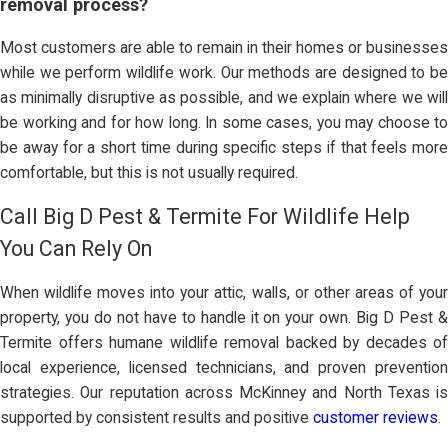
removal process?
Most customers are able to remain in their homes or businesses
while we perform wildlife work. Our methods are designed to be
as minimally disruptive as possible, and we explain where we will
be working and for how long. In some cases, you may choose to
be away for a short time during specific steps if that feels more
comfortable, but this is not usually required.
Call Big D Pest & Termite For Wildlife Help
You Can Rely On
When wildlife moves into your attic, walls, or other areas of your
property, you do not have to handle it on your own. Big D Pest &
Termite offers humane wildlife removal backed by decades of
local experience, licensed technicians, and proven prevention
strategies. Our reputation across McKinney and North Texas is
supported by consistent results and positive
customer reviews
.