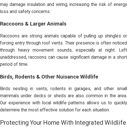
may damage insulation and wiring, increasing the risk of energy
loss and safety concerns.
Raccoons & Larger Animals
Raccoons are strong animals capable of pulling up shingles or
forcing entry through roof vents. Their presence is often noticed
through heavy movement sounds, especially at night. Left
unaddressed, raccoons can cause significant damage in a short
period of time.
Birds, Rodents & Other Nuisance Wildlife
Birds nesting in vents, rodents in garages, and other small
mammals under decks or sheds are also common in the area.
Our experience with local wildlife patterns allows us to quickly
determine the most effective solution for each situation.
Protecting Your Home With Integrated Wildlife