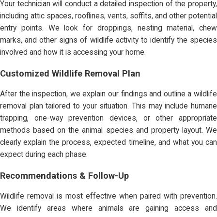
Your technician will conduct a detailed inspection of the property,
including attic spaces, rooflines, vents, soffits, and other potential
entry points. We look for droppings, nesting material, chew
marks, and other signs of wildlife activity to identify the species
involved and how it is accessing your home.
Customized Wildlife Removal Plan
After the inspection, we explain our findings and outline a wildlife
removal plan tailored to your situation. This may include humane
trapping, one-way prevention devices, or other appropriate
methods based on the animal species and property layout. We
clearly explain the process, expected timeline, and what you can
expect during each phase.
Recommendations & Follow-Up
Wildlife removal is most effective when paired with prevention.
We identify areas where animals are gaining access and