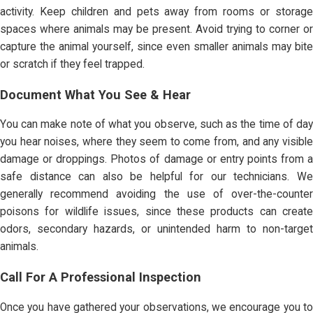
activity. Keep children and pets away from rooms or storage
spaces where animals may be present. Avoid trying to corner or
capture the animal yourself, since even smaller animals may bite
or scratch if they feel trapped.
Document What You See & Hear
You can make note of what you observe, such as the time of day
you hear noises, where they seem to come from, and any visible
damage or droppings. Photos of damage or entry points from a
safe distance can also be helpful for our technicians. We
generally recommend avoiding the use of over-the-counter
poisons for wildlife issues, since these products can create
odors, secondary hazards, or unintended harm to non-target
animals.
Call For A Professional Inspection
Once you have gathered your observations, we encourage you to