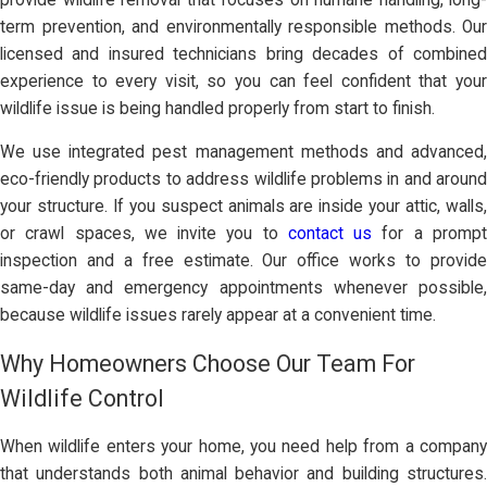
term prevention, and environmentally responsible methods. Our
licensed and insured technicians bring decades of combined
experience to every visit, so you can feel confident that your
wildlife issue is being handled properly from start to finish.
We use integrated pest management methods and advanced,
eco-friendly products to address wildlife problems in and around
your structure. If you suspect animals are inside your attic, walls,
or crawl spaces, we invite you to
contact us
for a promp
inspection and a free estimate. Our office works to provide
same-day and emergency appointments whenever possible,
because wildlife issues rarely appear at a convenient time.
Why Homeowners Choose Our Team For
Wildlife Control
When wildlife enters your home, you need help from a company
that understands both animal behavior and building structures.