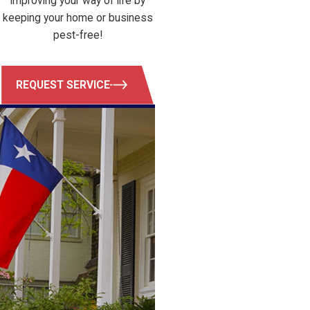
Improving your way of life by
keeping your home or business
pest-free!
REQUEST SERVICE