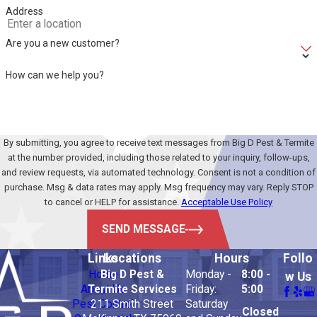
Address
Are you a new customer?
How can we help you?
By submitting, you agree to receive text messages from Big D Pest & Termite
at the number provided, including those related to your inquiry, follow-ups,
and review requests, via automated technology. Consent is not a condition of
purchase. Msg & data rates may apply. Msg frequency may vary. Reply STOP
to cancel or HELP for assistance.
Acceptable Use Policy
SEND MESSAGE
Links
Locations
Hours
Follo
Home
Big D Pest &
Monday -
8:00 -
w Us
About Us
Termite Services
Friday:
5:00
Pest Control
211 Smith Street
Saturday
Closed