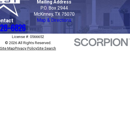
Mailing Address
P.O. Box 2944
McKinney, TX 75070
ntact
Map & Directions
28-6826
License #: 0566652
© 2026 All Rights Reserved.
Site Map
Privacy Policy
Site Search