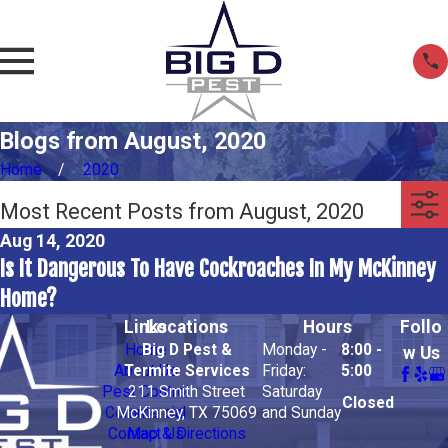
Blogs from August, 2020
Home
2020
Most Recent Posts from August, 2020
Aug 14, 2020
Is It Dangerous To Have Cockroaches In My McKinney
Home?
Links
Locations
Hours
Follo
Home
Big D Pest &
Monday -
8:00 -
w Us
About Us
Termite Services
Friday:
5:00
Pest Control
211 Smith Street
Saturday
Closed
Commercial
McKinney, TX 75069
and Sunday
Contact Us
Map & Directions